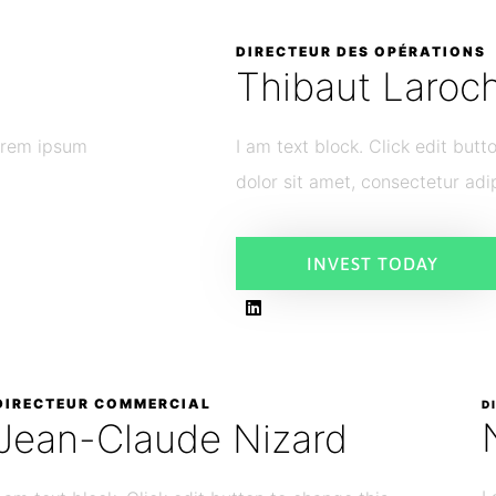
DIRECTEUR DES OPÉRATIONS
Thibaut Laroc
Lorem ipsum
I am text block. Click edit but
dolor sit amet, consectetur adip
INVEST TODAY
DIRECTEUR COMMERCIAL
D
Jean-Claude Nizard