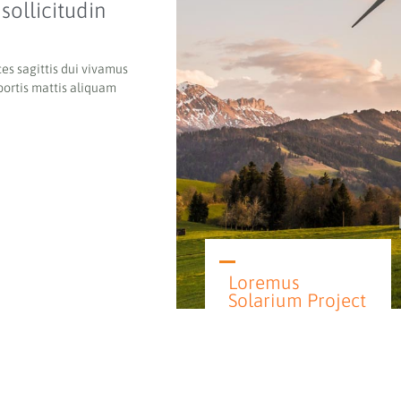
sollicitudin
es sagittis d
ui vivamus
bortis mattis aliquam
Loremus
Solarium Project