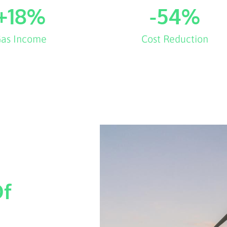
+
18
%
-
54
%
as Income
Cost Reduction
Of