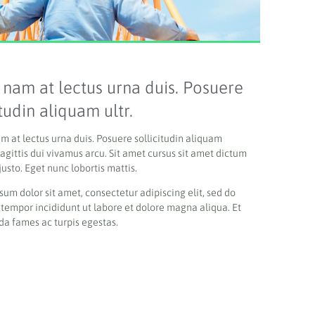
 nam at lectus urna duis. Posuere
itudin aliquam ultr.
am at lectus urna duis. Posuere sollicitudin aliquam
sagittis d
ui vivamus arcu.
Sit amet cursus sit amet dictum
justo. Eget nunc lobortis mattis.
sum dolor sit amet, consectetur adipiscing elit, sed do
tempor incididunt ut labore et dolore magna aliqua. Et
a fames ac turpis egestas.