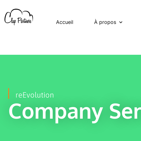
Accueil
À propos
reEvolution
Company Ser