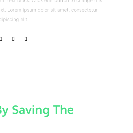
 am text block. Click edit button to change this
ext. Lorem ipsum dolor sit amet, consectetur
dipiscing elit.
y Saving The