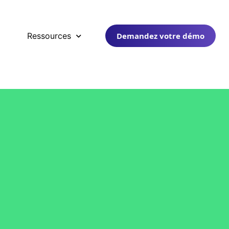
Demandez votre démo
Ressources