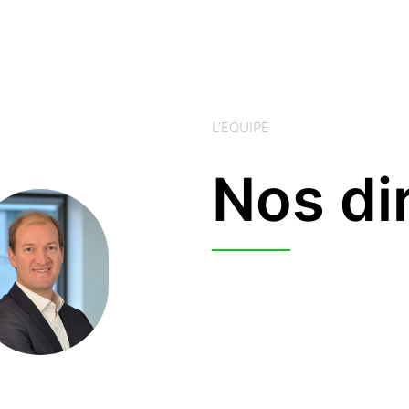
L’EQUIPE
Nos di