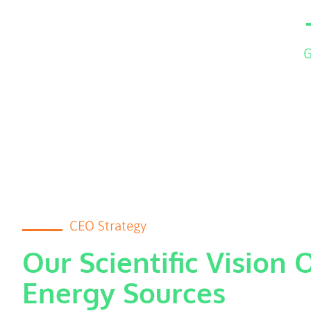
G
CEO Strategy
Our Scientific Vision 
Energy Sources