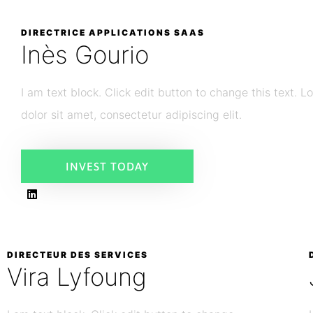
DIRECTRICE APPLICATIONS SAAS
Inès Gourio
I am text block. Click edit button to change this text. 
dolor sit amet, consectetur adipiscing elit.
INVEST TODAY
DIRECTEUR DES SERVICES
Vira Lyfoung