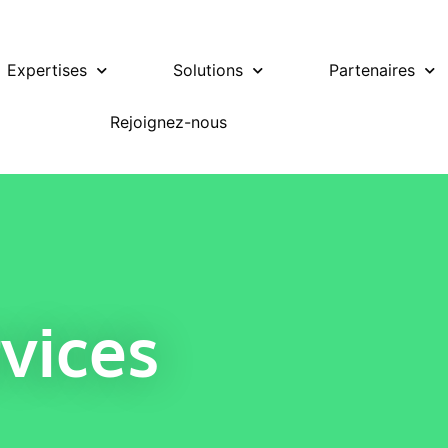
Expertises
Solutions
Partenaires
Rejoignez-nous
vices