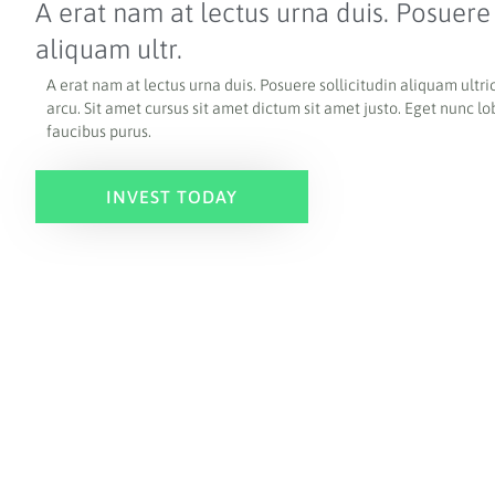
A erat nam at lectus urna duis. Posuere 
aliquam ultr.
A erat nam at lectus urna duis. Posuere sollicitudin aliquam ultric
arcu.
Sit amet cursus sit amet dictum sit amet justo. Eget nunc lo
faucibus purus.
INVEST TODAY