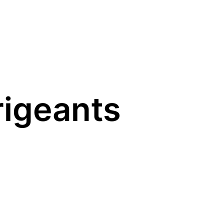
rigeants