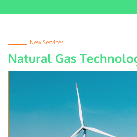
New Services
Natural Gas Technolo