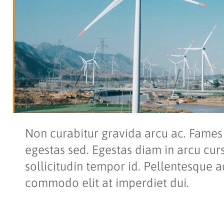
Non curabitur gravida arcu ac. Fames 
egestas sed. Egestas diam in arcu cur
sollicitudin tempor id. Pellentesque a
commodo elit at imperdiet dui.