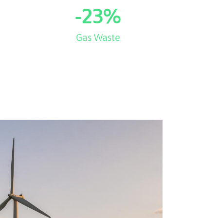
-
23
%
Gas Waste