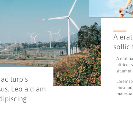
A erat
sollic
A erat n
ultrices 
sit amet 
ac turpis
Lorem ip
sus. Leo a diam
eiusmod 
malesuad
dipiscing