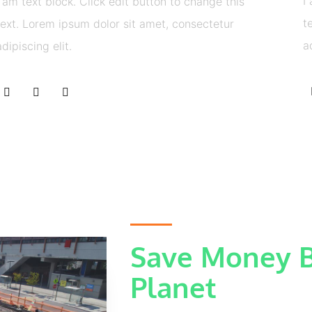
I
I am text block. Click edit button to change this
t
text. Lorem ipsum dolor sit amet, consectetur
a
adipiscing elit.
Save Money B
Planet