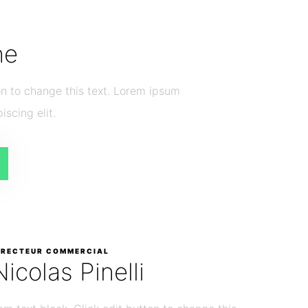
he
ton to change this text. Lorem ipsum
iscing elit.
IRECTEUR COMMERCIAL
Nicolas Pinelli