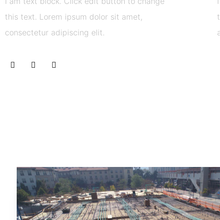
I am text block. Click edit button to change
this text. Lorem ipsum dolor sit amet,
consectetur adipiscing elit.