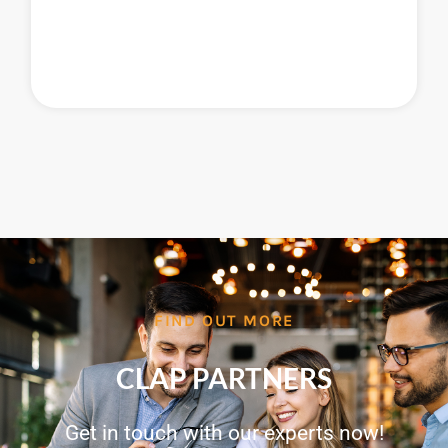
FIND OUT MORE
CLAP PARTNERS
Get in touch with our experts now!