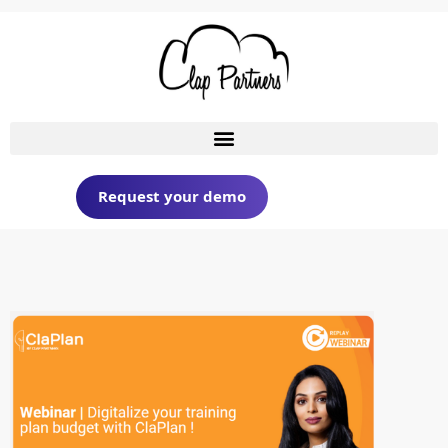
Request your demo