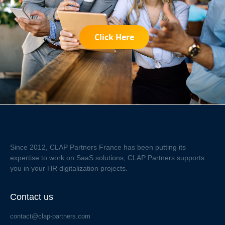
Click Here
Since 2012, CLAP Partners France has been putting its
expertise to work on SaaS solutions, CLAP Partners supports
you in your HR digitalization projects.
Contact us
contact@clap-partners.com