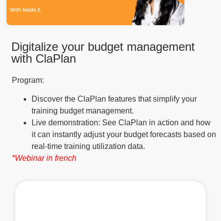
Digitalize your budget management
with ClaPlan
Program:
Discover the ClaPlan features that simplify your
training budget management.
Live demonstration: See ClaPlan in action and how
it can instantly adjust your budget forecasts based on
real-time training utilization data.
*Webinar in french