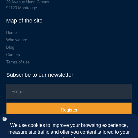
29 Avenue Henri Ginoux
92120 Montrouge
Map of the site
Home
Who we are
Blog
Careers
Terms of use
Subscribe to our newsletter
Register