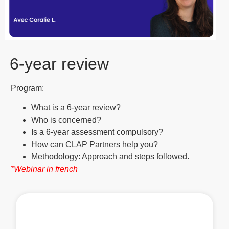
6-year review
Program:
What is a 6-year review?
Who is concerned?
Is a 6-year assessment compulsory?
How can CLAP Partners help you?
Methodology: Approach and steps followed.
*Webinar in french