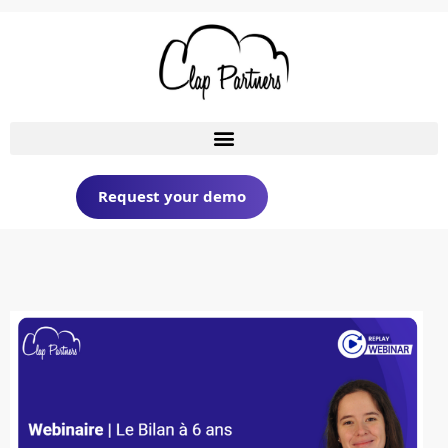
Request your demo