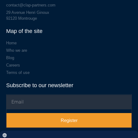
contact@clap-partners.com
29 Avenue Henri Ginoux
92120 Montrouge
Map of the site
Home
Who we are
Blog
Careers
Terms of use
Subscribe to our newsletter
Register