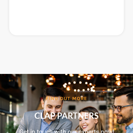
FIND OUT MORE
CLAP PARTNERS
Get in touch with our experts now!