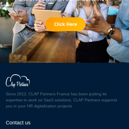
Click Here
Since 2012, CLAP Partners France has been putting its
expertise to work on SaaS solutions, CLAP Partners supports
you in your HR digitalization projects.
Contact us