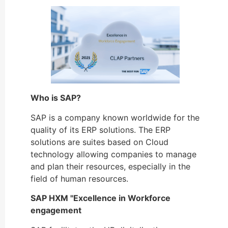
Who is SAP?
SAP is a company known worldwide for the
quality of its ERP solutions. The ERP
solutions are suites based on Cloud
technology allowing companies to manage
and plan their resources, especially in the
field of human resources.
SAP HXM "Excellence in Workforce
engagement