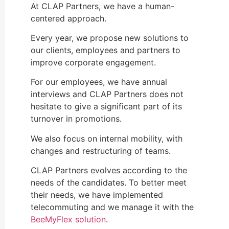
At CLAP Partners, we have a human-
centered approach.
Every year, we propose new solutions to
our clients, employees and partners to
improve corporate engagement.
For our employees, we have annual
interviews and CLAP Partners does not
hesitate to give a significant part of its
turnover in promotions.
We also focus on internal mobility, with
changes and restructuring of teams.
CLAP Partners evolves according to the
needs of the candidates. To better meet
their needs, we have implemented
telecommuting and we manage it with the
BeeMyFlex solution
.