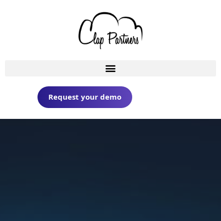
Request your demo