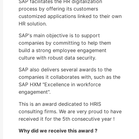
SAP facilitates the HR digitalization
process by offering its customers
customized applications linked to their own
HR solution.
SAP's main objective is to support
companies by committing to help them
build a strong employee engagement
culture with robust data security.
SAP also delivers several awards to the
companies it collaborates with, such as the
SAP HXM "Excellence in workforce
engagement".
This is an award dedicated to HRIS
consulting firms. We are very proud to have
received it for the 5th consecutive year !
Why did we receive this award ?