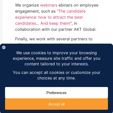
We organize
webinars
ebinars on employee
engagement, such as
"The candidate
experience: how to attract the best
candidates... And keep them!"
, in
collaboration with our partner AKT Global.
Finally, we work with several partners to
offer solutions thought for your employees,
such as
eLamp's skills management
or
ClaPlan's training plan.
.
OUR NEWSLETTER
Register