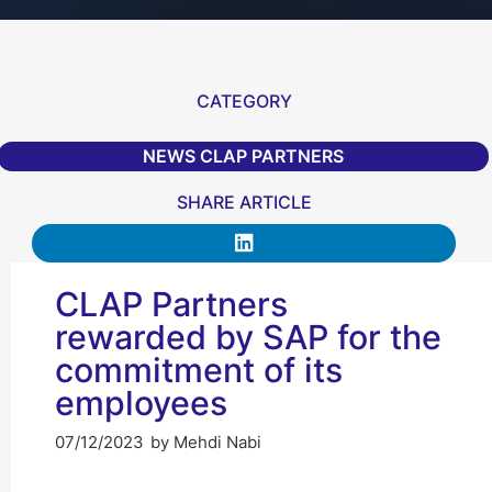
CATEGORY
NEWS CLAP PARTNERS
SHARE ARTICLE
CLAP Partners
rewarded by SAP for the
commitment of its
employees
07/12/2023
by
Mehdi Nabi