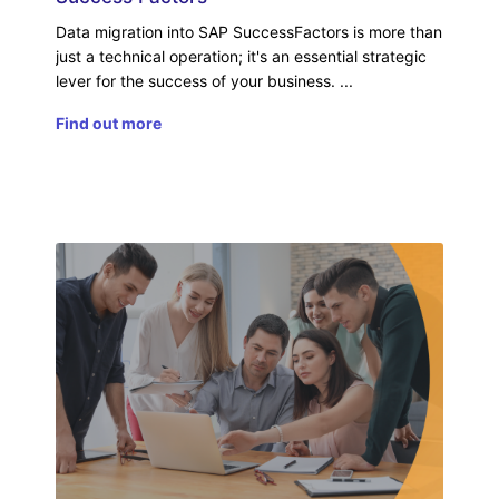
Data migration into SAP SuccessFactors is more than
just a technical operation; it's an essential strategic
lever for the success of your business.
Find out more