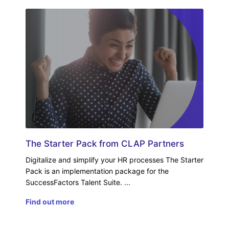
The Starter Pack from CLAP Partners
Digitalize and simplify your HR processes The Starter
Pack is an implementation package for the
SuccessFactors Talent Suite.
Find out more