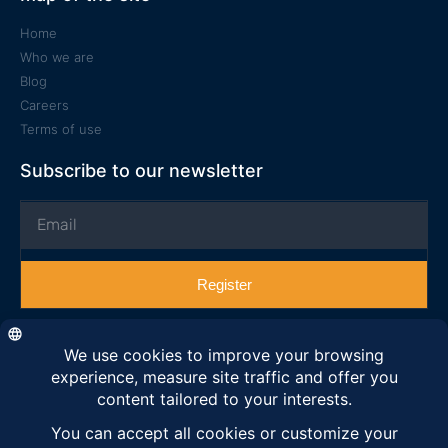
Home
Who we are
Blog
Careers
Terms of use
Subscribe to our newsletter
Register