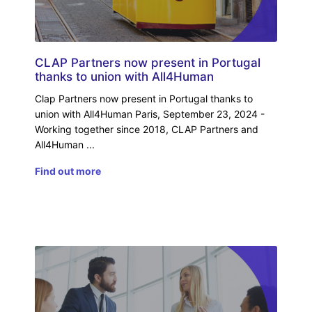
CLAP Partners now present in Portugal
thanks to union with All4Human
Clap Partners now present in Portugal thanks to
union with All4Human Paris, September 23, 2024 -
Working together since 2018, CLAP Partners and
All4Human
Find out more