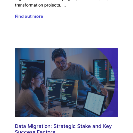
transformation projects.
Find out more
Data Migration: Strategic Stake and Key
Success Factors