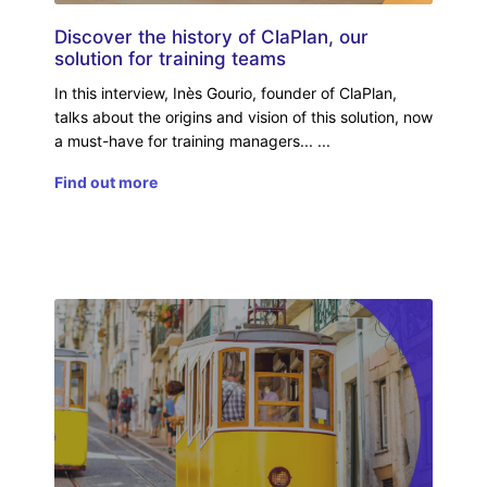
Discover the history of ClaPlan, our
solution for training teams
In this interview, Inès Gourio, founder of ClaPlan,
talks about the origins and vision of this solution, now
a must-have for training managers...
Find out more