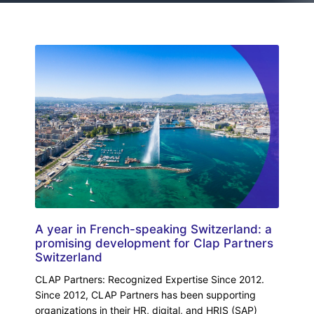
A year in French-speaking Switzerland: a
promising development for Clap Partners
Switzerland
CLAP Partners: Recognized Expertise Since 2012.
Since 2012, CLAP Partners has been supporting
organizations in their HR, digital, and HRIS (SAP)