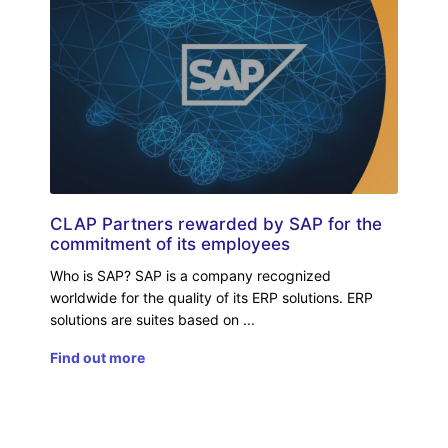
CLAP Partners rewarded by SAP for the
commitment of its employees
Who is SAP? SAP is a company recognized
worldwide for the quality of its ERP solutions. ERP
solutions are suites based on
Find out more