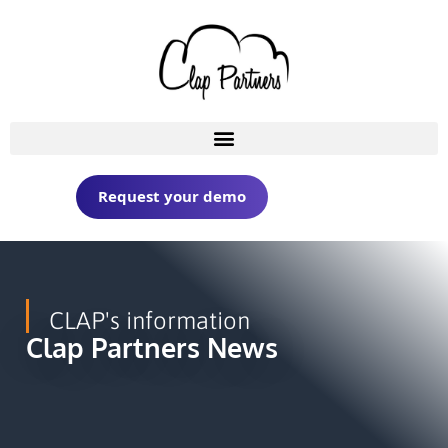
Request your demo
CLAP's information
Clap Partners News