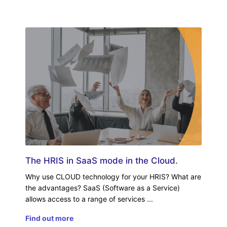
The HRIS in SaaS mode in the Cloud.
Why use CLOUD technology for your HRIS? What are
the advantages? SaaS (Software as a Service)
allows access to a range of services
Find out more