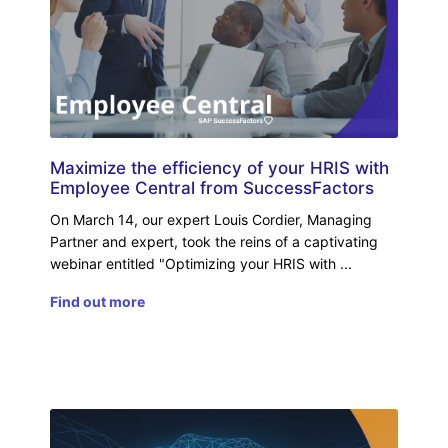
Maximize the efficiency of your HRIS with
Employee Central from SuccessFactors
On March 14, our expert Louis Cordier, Managing
Partner and expert, took the reins of a captivating
webinar entitled "Optimizing your HRIS with
Find out more