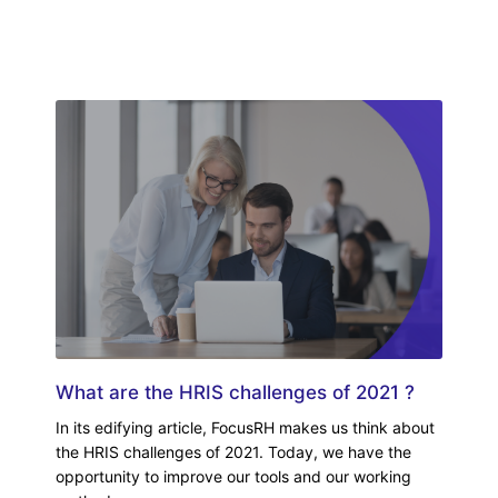
What are the HRIS challenges of 2021 ?
In its edifying article, FocusRH makes us think about
the HRIS challenges of 2021. Today, we have the
opportunity to improve our tools and our working