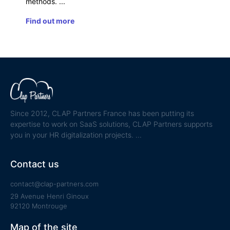
methods.
Find out more
Since 2012, CLAP Partners France has been putting its
expertise to work on SaaS solutions, CLAP Partners supports
you in your HR digitalization projects.
Contact us
contact@clap-partners.com
29 Avenue Henri Ginoux
92120 Montrouge
Map of the site