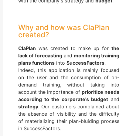
with the company's strategy and
budget
.
Why and how was ClaPlan
created?
ClaPlan
was created to make up for
the
lack of forecasting
and
monitoring training
plans functions
into
SuccessFactors
.
Indeed, this application is mainly focused
on the user and the consumption of on-
demand training, without taking into
account the importance of
prioritize needs
according to the corporate's budget
and
strategy
. Our customers complained about
the absence of visibility and the difficulty
of materializing their plan-bluiding process
in SuccessFactors.