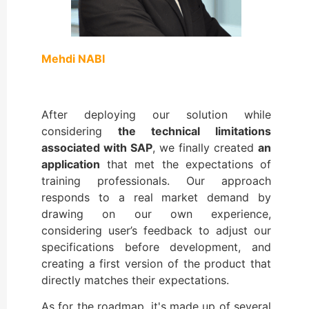
Mehdi NABI
After deploying our solution while
considering
the technical limitations
associated with SAP
, we finally created
an
application
that met the expectations of
training professionals. Our approach
responds to a real market demand by
drawing on our own experience,
considering user’s feedback to adjust our
specifications before development, and
creating a first version of the product that
directly matches their expectations.
As for the roadmap, it's made up of several