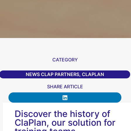
CATEGORY
NEWS CLAP PARTNERS
,
CLAPLAN
SHARE ARTICLE
Discover the history of
ClaPlan, our solution for