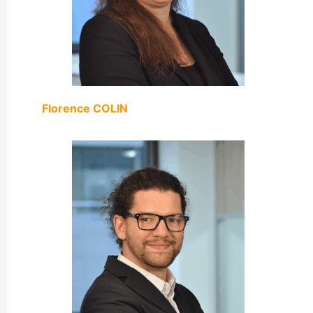
Florence COLIN