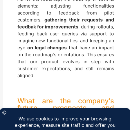
elements: adjusting functionalities
according to feedback from pilot
customers,
gathering their requests
and
feedbak for improvements
, during rollouts,
feeding back user queries via support to
imagine new functionalities, and keeping an
eye
on
legal changes
that have an impact
on the roadmap's orientations. This ensures
that our product evolves in step with
customer expectations, and still remains
aligned.
What are the company's
future prospects and
directions?
With a view to continuous improvement, we