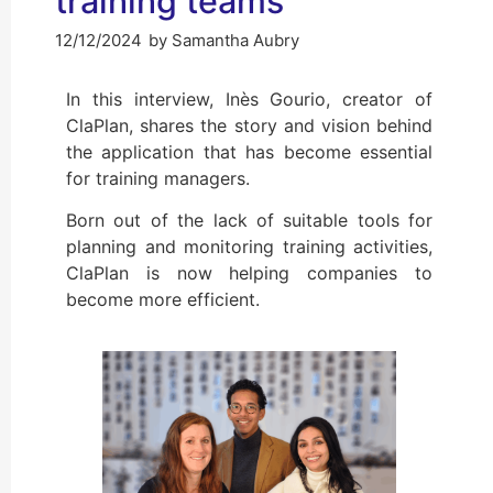
training teams
12/12/2024
by
Samantha Aubry
In this interview, Inès Gourio, creator of
ClaPlan, shares the story and vision behind
the application that has become essential
for training managers.
Born out of the lack of suitable tools for
planning and monitoring training activities,
ClaPlan is now helping companies to
become more efficient.