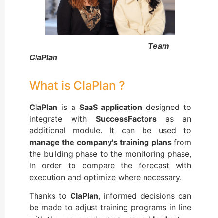
Team
ClaPlan
What is ClaPlan ?
ClaPlan
is a
SaaS application
designed to
integrate with
SuccessFactors
as an
additional module. It can be used to
manage the company's training plans
from
the building phase to the monitoring phase,
in order to compare the forecast with
execution and optimize where necessary.
Thanks to
ClaPlan
, informed decisions can
be made to adjust training programs in line