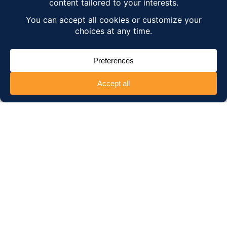
regularly
upgrade our
application
to ensure
an intuitive, user-friendly experience,
and
develop new features to meet our
customers' expectations.
. To do this, we
make technical and functional
modifications, so as
optimize performance
and maintain the solution on current
technologies.
We also implement
regular
technical updates
, to
optimize
performance
and keep our solution up to
date with the latest technologies.
Over the years, our experience has shown
us that this solution, initially designed to
meet the expectations of the French
market, is also in high demand
internationally by companies with multiple
locations around the world, looking to
manage projected training budgets
. Our