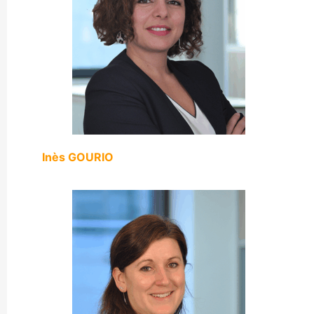
Inès GOURIO