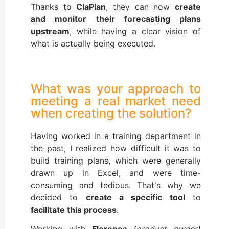
Thanks to
ClaPlan
, they can now
create
and monitor their forecasting plans
upstream
, while having a clear vision of
what is actually being executed.
What was your approach to
meeting a real market need
when creating the solution?
Having worked in a training department in
the past, I realized how difficult it was to
build training plans, which were generally
drawn up in Excel, and were time-
consuming and tedious. That's why we
decided to
create a specific tool
to
facilitate this process
.
Working with
Florence
(product owner)