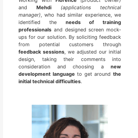
and
Mehdi
(applications technical
manager)
, who had similar experience, we
identified the
needs of training
professionals
and designed screen mock-
ups for our solution. By soliciting feedback
from potential customers through
feedback sessions
, we adjusted our initial
design, taking their comments into
consideration and choosing a
new
development language
to get around
the
initial technical difficulties
.