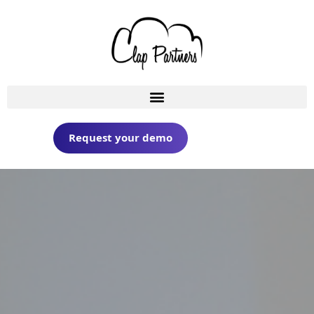
Request your demo